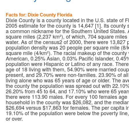
Facts for: Dixie County Florida
Dixie County is a county located in the U.S. state of
2005 estimate for the county is 14,647 [1]. Its county 
a common nickname for the Southern United States. A
square miles (2,237 km²), of which, 704 square miles (
water. As of the census2 of 2000, there were 13,827 p
population density was 20 people per square mile (8/
square mile (4/km²). The racial makeup of the count
American, 0.25% Asian, 0.03% Pacific Islander, 0.45
population were Hispanic or Latino of any race. Ther
age of 18 living with them, 54.90% were married coup
present, and 29.70% were non-families. 23.90% of a
living alone who was 65 years of age or older. The a
the county the population was spread out with 22.10%
26.20% from 45 to 64, and 17.10% who were 65 years
there were 113.90 males. For every 100 females age 
household in the county was $26,082, and the media
$26,694 versus $17,863 for females. The per capita 
19.10% of the population were below the poverty lin
or over.