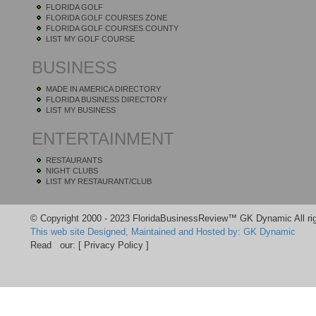
FLORIDA GOLF
FLORIDA GOLF COURSES ZONE
FLORIDA GOLF COURSES COUNTY
LIST MY GOLF COURSE
BUSINESS
MADE IN AMERICA DIRECTORY
FLORIDA BUSINESS DIRECTORY
LIST MY BUSINESS
ENTERTAINMENT
RESTAURANTS
NIGHT CLUBS
LIST MY RESTAURANT/CLUB
© Copyright 2000 - 2023 FloridaBusinessReview™ GK Dynamic All rig
This web site Designed, Maintained and Hosted by: GK Dynamic
Read our:
[ Privacy Policy ]