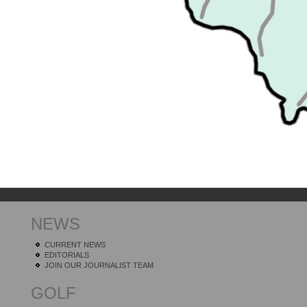
NEWS
CURRENT NEWS
EDITORIALS
JOIN OUR JOURNALIST TEAM
GOLF