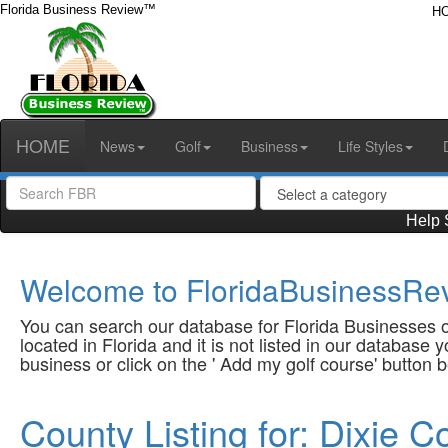
Florida Business Review™
H
HOME
News
Golf
Business
Life Styles
Help 
Welcome to FloridaBusinessRev
You can search our database for Florida Businesses or
located in Florida and it is not listed in our database
business or click on the ' Add my golf course' button 
County Listing for: Dixie C