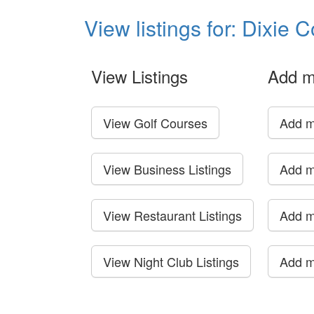
View listings for: Dixie 
View Listings
Add m