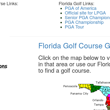
se Links:
Florida Golf Links:
PGA of America
Official site for LPGA
Senior PGA Champion
PGA Championship
PGA Tour
Florida Golf Course 
Click on the map below to vi
in that area or use our Flo
to find a golf course.