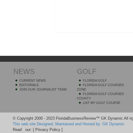
NEWS
GOLF
CURRENT NEWS
FLORIDA GOLF
EDITORIALS
FLORIDA GOLF COURSES
JOIN OUR JOURNALIST TEAM
ZONE
FLORIDA GOLF COURSES
COUNTY
LIST MY GOLF COURSE
© Copyright 2000 - 2023 FloridaBusinessReview™ GK Dynamic All rig
This web site Designed, Maintained and Hosted by: GK Dynamic
Read our:
[ Privacy Policy ]