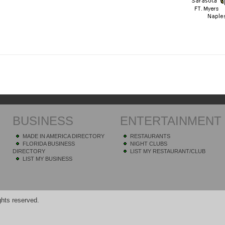
BUSINESS
ENTERTAINMENT
MADE IN AMERICA DIRECTORY
RESTAURANTS
FLORIDA BUSINESS
NIGHT CLUBS
DIRECTORY
LIST MY RESTAURANT/CLUB
LIST MY BUSINESS
hts reserved.