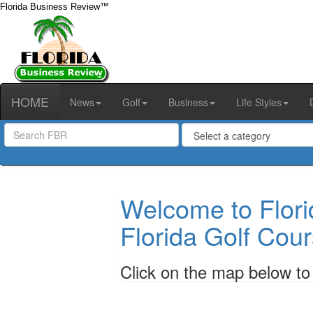
Florida Business Review™
HOME
News
Golf
Business
Life Styles
Welcome to Flori
Florida Golf Cour
Click on the map below to s