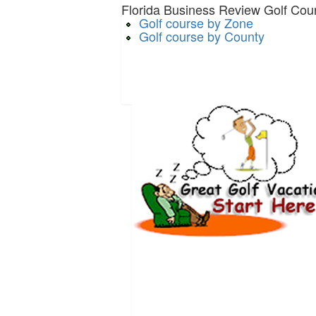
Florida Business Review Golf Cour
Golf course by Zone
Golf course by County