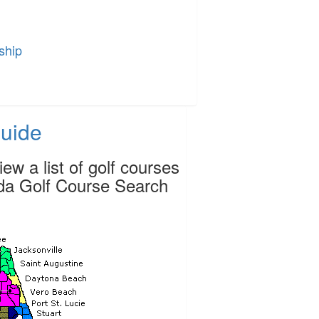
ship
Guide
ew a list of golf courses
rida Golf Course Search