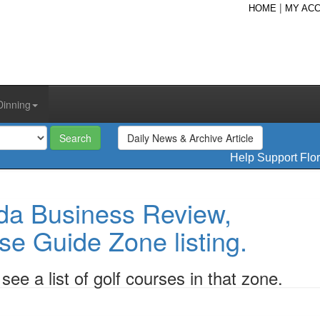
|
HOME
MY AC
Dinning
Daily News & Archive Article
Help Support Flo
da Business Review,
se Guide Zone listing.
ee a list of golf courses in that zone.