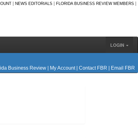
|
|
|
COUNT
NEWS EDITORIALS
FLORIDA BUSINESS REVIEW MEMBERS
LOGIN
rida Business Review
|
My Account
|
Contact FBR
|
Email FBR