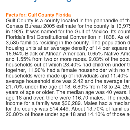
Facts for: Gulf County Florida
Gulf County is a county located in the panhandle of th
Census Bureau 2005 estimate for the county is 13,975 
in 1925. It was named for the Gulf of Mexico. Its count
Florida's first Constitutional Convention in 1838. As
3,535 families residing in the county. The population
housing units at an average density of 14 per square
16.94% Black or African American, 0.65% Native Amer
and 1.55% from two or more races. 2.03% of the popul
households out of which 28.40% had children under th
together, 11.90% had a female householder with no h
households were made up of individuals and 11.40% 
average household size was 2.42 and the average fami
21.70% under the age of 18, 6.80% from 18 to 24, 2
years of age or older. The median age was 40 years.
age 18 and over, there were 116.70 males. The medi
income for a family was $36,289. Males had a median
for the county was $14,449. About 13.70% of families 
20.80% of those under age 18 and 14.10% of those ag