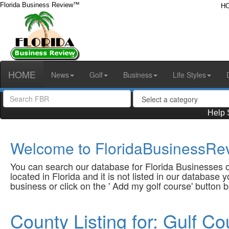
Florida Business Review™
H
HOME
News
Golf
Business
Life Styles
Help 
Welcome to FloridaBusinessRev
You can search our database for Florida Businesses or
located in Florida and it is not listed in our database
business or click on the ' Add my golf course' button 
County Listing for: Gulf Co