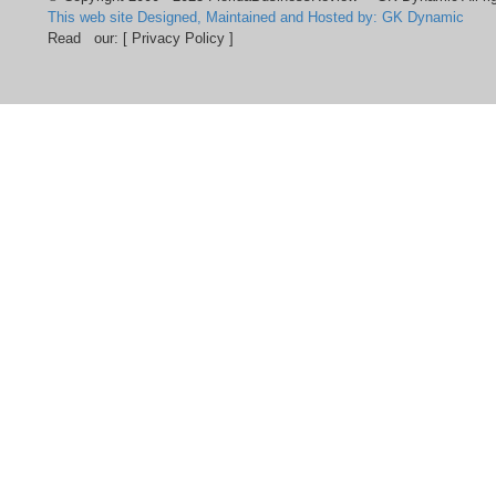
This web site Designed, Maintained and Hosted by: GK Dynamic
Read our:
[ Privacy Policy ]