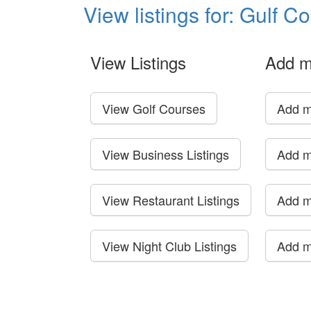
View listings for: Gulf C
View Listings
Add m