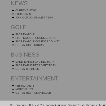
NEWS
CURRENT NEWS
EDITORIALS
JOIN OUR JOURNALIST TEAM
GOLF
FLORIDA GOLF
FLORIDA GOLF COURSES ZONE
FLORIDA GOLF COURSES COUNTY
LIST MY GOLF COURSE
BUSINESS
MADE IN AMERICA DIRECTORY
FLORIDA BUSINESS DIRECTORY
LIST MY BUSINESS
ENTERTAINMENT
RESTAURANTS
NIGHT CLUBS
LIST MY RESTAURANT/CLUB
© Copyright 2000 - 2023 FloridaBusinessReview™ GK Dynamic All rig