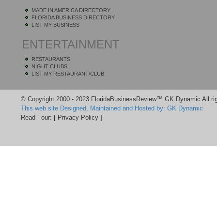
MADE IN AMERICA DIRECTORY
FLORIDA BUSINESS DIRECTORY
LIST MY BUSINESS
ENTERTAINMENT
RESTAURANTS
NIGHT CLUBS
LIST MY RESTAURANT/CLUB
© Copyright 2000 - 2023 FloridaBusinessReview™ GK Dynamic All rig
This web site Designed, Maintained and Hosted by: GK Dynamic
Read our:
[ Privacy Policy ]