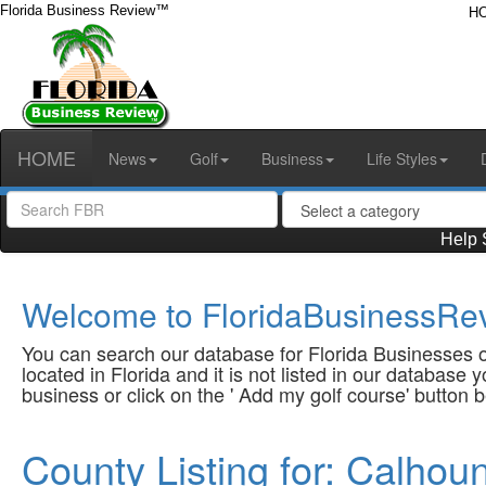
Florida Business Review™
H
HOME
News
Golf
Business
Life Styles
Help 
Welcome to FloridaBusinessRev
You can search our database for Florida Businesses or
located in Florida and it is not listed in our database
business or click on the ' Add my golf course' button 
County Listing for: Calhou