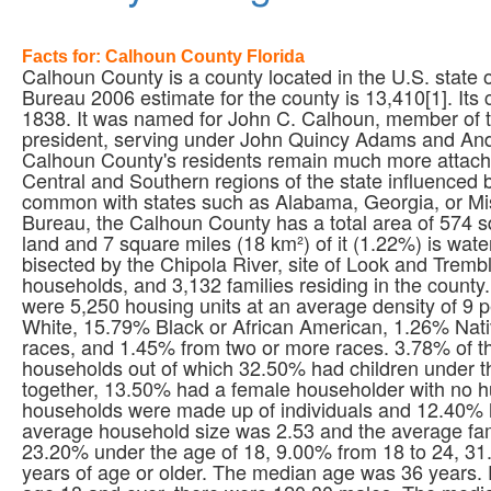
Facts for: Calhoun County Florida
Calhoun County is a county located in the U.S. state 
Bureau 2006 estimate for the county is 13,410[1]. Its
1838. It was named for John C. Calhoun, member of t
president, serving under John Quincy Adams and Andre
Calhoun County's residents remain much more attached
Central and Southern regions of the state influenced
common with states such as Alabama, Georgia, or Miss
Bureau, the Calhoun County has a total area of 574 sq
land and 7 square miles (18 km²) of it (1.22%) is wat
bisected by the Chipola River, site of Look and Tremb
households, and 3,132 families residing in the county
were 5,250 housing units at an average density of 9 
White, 15.79% Black or African American, 1.26% Nati
races, and 1.45% from two or more races. 3.78% of th
households out of which 32.50% had children under th
together, 13.50% had a female householder with no h
households were made up of individuals and 12.40% 
average household size was 2.53 and the average fami
23.20% under the age of 18, 9.00% from 18 to 24, 3
years of age or older. The median age was 36 years.