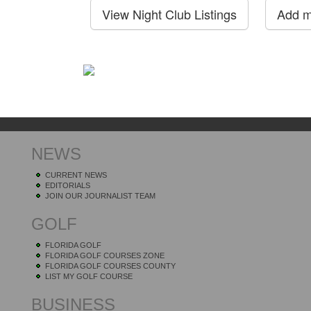
NEWS
CURRENT NEWS
EDITORIALS
JOIN OUR JOURNALIST TEAM
GOLF
FLORIDA GOLF
FLORIDA GOLF COURSES ZONE
FLORIDA GOLF COURSES COUNTY
LIST MY GOLF COURSE
BUSINESS