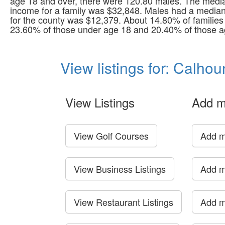
age 18 and over, there were 120.80 males. The medi
income for a family was $32,848. Males had a median
for the county was $12,379. About 14.80% of families 
23.60% of those under age 18 and 20.40% of those ag
View listings for: Calho
View Listings
Add m