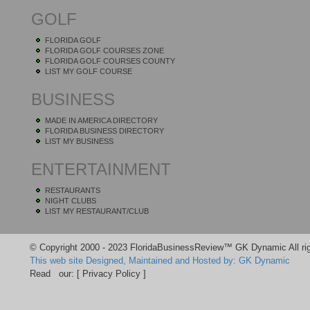
GOLF
FLORIDA GOLF
FLORIDA GOLF COURSES ZONE
FLORIDA GOLF COURSES COUNTY
LIST MY GOLF COURSE
BUSINESS
MADE IN AMERICA DIRECTORY
FLORIDA BUSINESS DIRECTORY
LIST MY BUSINESS
ENTERTAINMENT
RESTAURANTS
NIGHT CLUBS
LIST MY RESTAURANT/CLUB
© Copyright 2000 - 2023 FloridaBusinessReview™ GK Dynamic All rig
This web site Designed, Maintained and Hosted by: GK Dynamic
Read our:
[ Privacy Policy ]