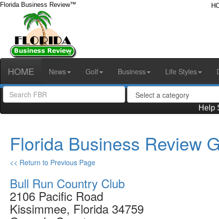
Florida Business Review™
H
HOME
News
Golf
Business
Life Styles
Help 
Florida Business Review G
<< Return to Previous Page
Bull Run Country Club
2106 Pacific Road
Kissimmee, Florida 34759