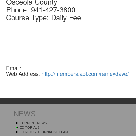
Osceola
County
Phone:
941-427-3800
Course Type:
Daily Fee
Email:
Web Address:
http://members.aol.com/rameydave/
NEWS
CURRENT NEWS
EDITORIALS
JOIN OUR JOURNALIST TEAM