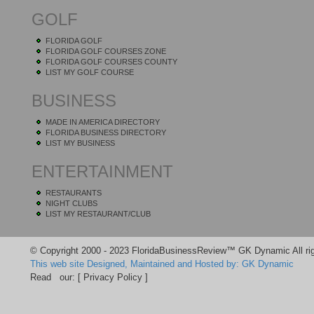
GOLF
FLORIDA GOLF
FLORIDA GOLF COURSES ZONE
FLORIDA GOLF COURSES COUNTY
LIST MY GOLF COURSE
BUSINESS
MADE IN AMERICA DIRECTORY
FLORIDA BUSINESS DIRECTORY
LIST MY BUSINESS
ENTERTAINMENT
RESTAURANTS
NIGHT CLUBS
LIST MY RESTAURANT/CLUB
© Copyright 2000 - 2023 FloridaBusinessReview™ GK Dynamic All rig
This web site Designed, Maintained and Hosted by: GK Dynamic
Read our:
[ Privacy Policy ]