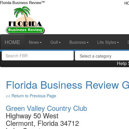
Florida Business Review™
H
HOME
News
Golf
Business
Life Styles
Help 
Florida Business Review G
<< Return to Previous Page
Green Valley Country Club
Highway 50 West
Clermont, Florida 34712