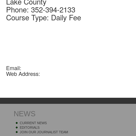
Lake
County
Phone:
352-394-2133
Course Type:
Daily Fee
Email:
Web Address:
NEWS
CURRENT NEWS
EDITORIALS
JOIN OUR JOURNALIST TEAM