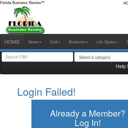
Florida Business Review™
H
HOME
News
Golf
Business
Life Styles
Help 
Login Failed!
Already a Member?
Log In!