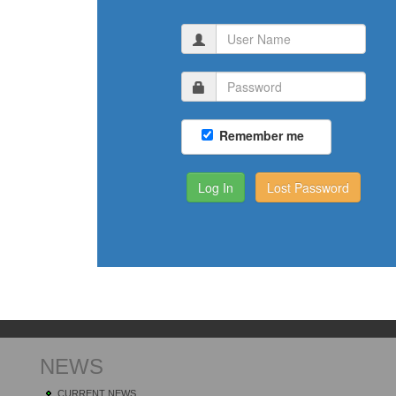
Remember me
Lost Password
NEWS
CURRENT NEWS