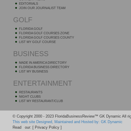
EDITORIALS
JOIN OUR JOURNALIST TEAM
GOLF
FLORIDA GOLF
FLORIDA GOLF COURSES ZONE
FLORIDA GOLF COURSES COUNTY
LIST MY GOLF COURSE
BUSINESS
MADE IN AMERICA DIRECTORY
FLORIDA BUSINESS DIRECTORY
LIST MY BUSINESS
ENTERTAINMENT
RESTAURANTS
NIGHT CLUBS
LIST MY RESTAURANT/CLUB
© Copyright 2000 - 2023 FloridaBusinessReview™ GK Dynamic All rig
This web site Designed, Maintained and Hosted by: GK Dynamic
Read our:
[ Privacy Policy ]